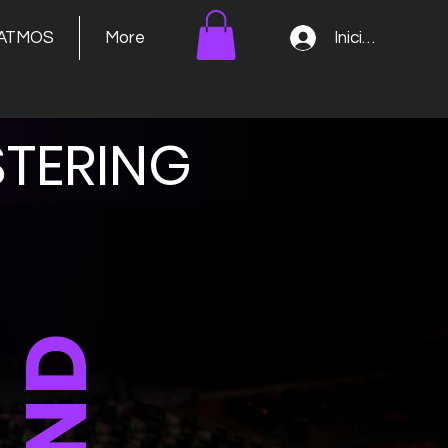
Iniciar sesión
ATMOS
More
TERING