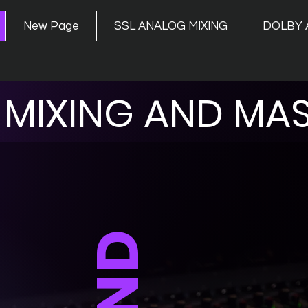
New Page
SSL ANALOG MIXING
DOLBY 
MIXING AND MAS