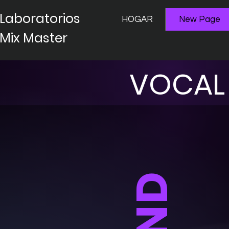
Laboratorios
HOGAR
New Page
Mix Master
VOCAL 