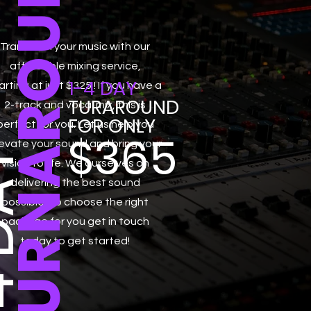
TURNAROUND
Transform your music with our
affordable mixing service,
1-4 DAY
arting at just $325 ! If you have a
TURAROUND
2-track and vocal mix, this is
FOR ONLY
perfect for you. Let us help you
$365
evate your sound and bring your
DAY
vision to life. We ourselves on
delivering the best sound
possible, so choose the right
package for you get in touch
today to get started!