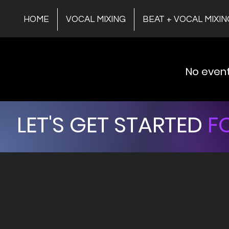
HOME
VOCAL MIXING
BEAT + VOCAL MIXIN
No even
LET'S GET STARTED
FO